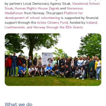
by partners Local Democracy Agency Sisak,
Vocational School
Sisak
,
Human Rights House Zagreb
and
Norsensus
Mediaforum
from Norway. The project
Platform for
development of school volunteering
is supported by financial
support through the
Active Citizens Fund
, funded by
Iceland,
Liechtenstein, and Norway through the EEA Grants
What we do