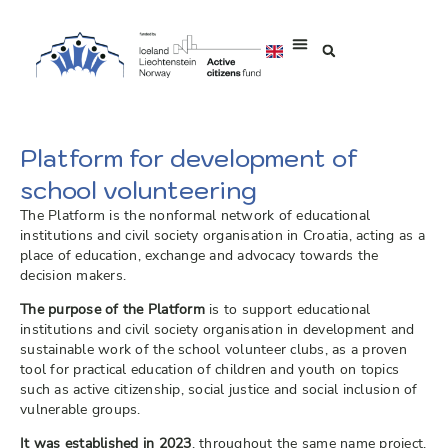
Platform for development of
school volunteering
The Platform is the nonformal network of educational
institutions and civil society organisation in Croatia, acting as a
place of education, exchange and advocacy towards the
decision makers.
The purpose of the Platform
is to support educational
institutions and civil society organisation in development and
sustainable work of the school volunteer clubs, as a proven
tool for practical education of children and youth on topics
such as active citizenship, social justice and social inclusion of
vulnerable groups.
It was established in 2023
, throughout the same name project,