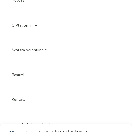
Novosti
O Platformi
Školsko volontiranje
Resursi
Kontakt
Uporaba kolačića (cookies)
Upravljajte pristankom za