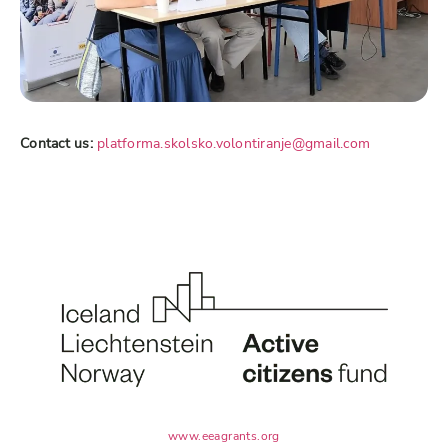
Contact us:
platforma.skolsko.volontiranje@gmail.com
www.eeagrants.org