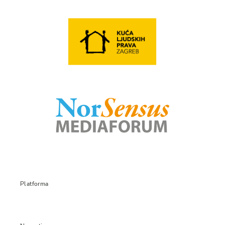
Platforma