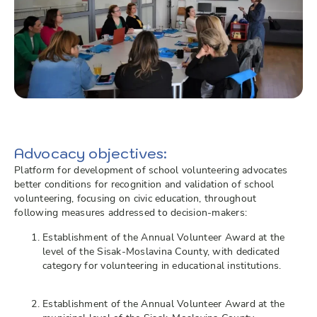
Advocacy objectives:
Platform for development of school volunteering advocates
better conditions for recognition and validation of school
volunteering, focusing on civic education, throughout
following measures addressed to decision-makers:
Establishment of the Annual Volunteer Award at the
level of the Sisak-Moslavina County, with dedicated
category for volunteering in educational institutions.
Establishment of the Annual Volunteer Award at the