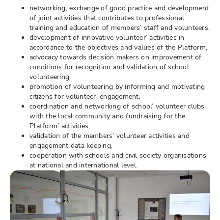
networking, exchange of good practice and development
of joint activities that contributes to professional
training and education of members’ staff and volunteers,
development of innovative volunteer’ activities in
accordance to the objectives and values of the Platform,
advocacy towards decision makers on improvement of
conditions for recognition and validation of school
volunteering,
promotion of volunteering by informing and motivating
citizens for volunteer’ engagement,
coordination and networking of school’ volunteer clubs
with the local community and fundraising for the
Platform’ activities,
validation of the members’ volunteer activities and
engagement data keeping,
cooperation with schools and civil society organisations
at national and international level.