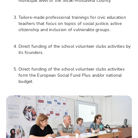
municipal level of the Sisak-Moslavina County.
Tailore-made professional trainings for civic education
teachers that focus on topics of social justice, active
citizenship and inclusion of vulnerable groups.
Direct funding of the school volunteer clubs activities by
its founders.
Direct funding of the school volunteer clubs activities
form the European Social Fund Plus and/or national
budget.